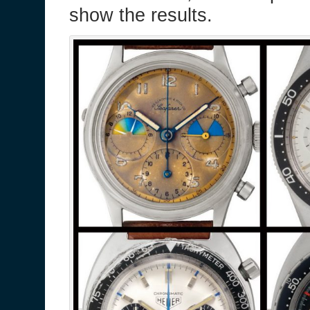
show the results.