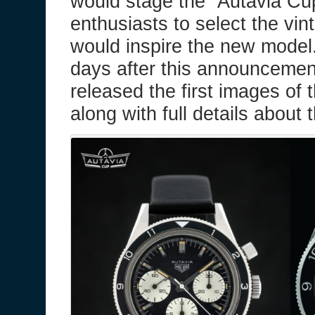
would stage the “Autavia Cup
enthusiasts to select the vin
would inspire the new model
days after this announceme
released the first images of 
along with full details about 