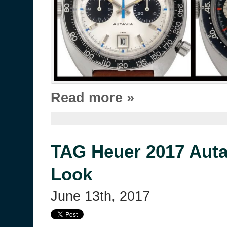
Read more »
TAG Heuer 2017 Autav
Look
June 13th, 2017