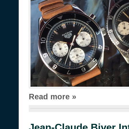
Read more »
Jean-Claude Biver In