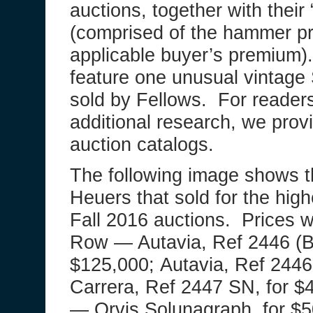
auctions, together with their “
(comprised of the hammer pr
applicable buyer’s premium).
feature one unusual vintage 
sold by Fellows. For reader
additional research, we provid
auction catalogs.
The following image shows t
Heuers that sold for the hig
Fall 2016 auctions. Prices w
Row — Autavia, Ref 2446 (Bi
$125,000; Autavia, Ref 2446 
Carrera, Ref 2447 SN, for 
— Orvis Solunagraph, for $5