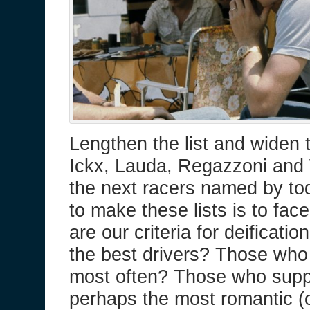
Lengthen the list and widen 
Ickx, Lauda, Regazzoni and 
the next racers named by tod
to make these lists is to fac
are our criteria for deificati
the best drivers? Those who
most often? Those who supp
perhaps the most romantic (o