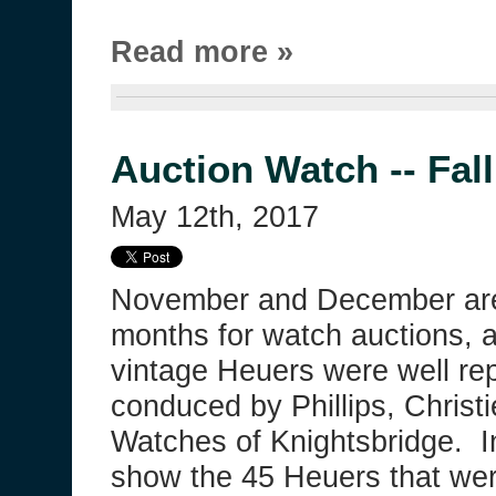
Read more »
Auction Watch -- Fal
May 12th, 2017
November and December ar
months for watch auctions, a
vintage Heuers were well re
conduced by Phillips, Christ
Watches of Knightsbridge. In
show the 45 Heuers that wer