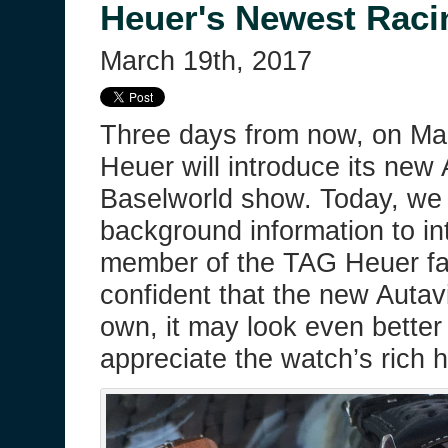
Heuer's Newest Raci
March 19th, 2017
Three days from now, on Ma
Heuer will introduce its new 
Baselworld show. Today, we 
background information to i
member of the TAG Heuer fa
confident that the new Autavi
own, it may look even better
appreciate the watch’s rich h