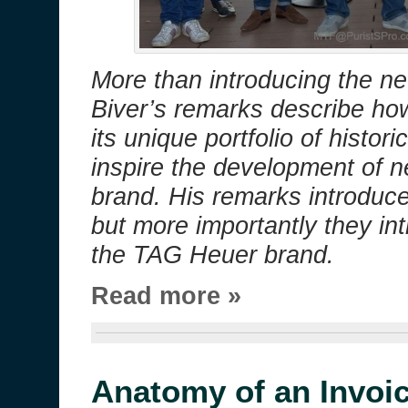
More than introducing the ne
Biver’s remarks describe ho
its unique portfolio of histor
inspire the development of 
brand. His remarks introduc
but more importantly they in
the TAG Heuer brand.
Read more »
Anatomy of an Invoi