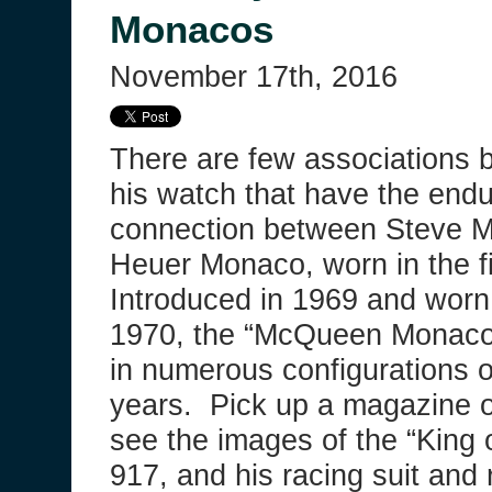
Monacos
November 17th, 2016
There are few associations 
his watch that have the endu
connection between Steve 
Heuer Monaco, worn in the f
Introduced in 1969 and wor
1970, the “McQueen Monaco”
in numerous configurations o
years. Pick up a magazine or
see the images of the “King 
917, and his racing suit and