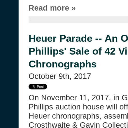
Read more »
Heuer Parade -- An O
Phillips' Sale of 42 
Chronographs
October 9th, 2017
On November 11, 2017, in G
Phillips auction house will of
Heuer chronographs, assem
Crosthwaite & Gavin Collecti