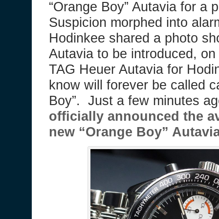
“Orange Boy” Autavia for a 
Suspicion morphed into alar
Hodinkee shared a photo sho
Autavia to be introduced, o
TAG Heuer Autavia for Hodin
know will forever be called c
Boy”. Just a few minutes a
officially announced the av
new “Orange Boy” Autavia