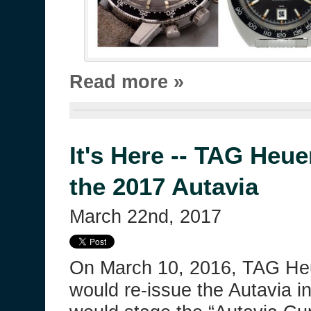
Read more »
It's Here -- TAG Heue
the 2017 Autavia
March 22nd, 2017
On March 10, 2016, TAG Heu
would re-issue the Autavia in