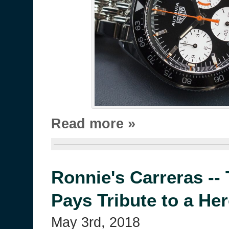
Read more »
Ronnie's Carreras --
Pays Tribute to a He
May 3rd, 2018