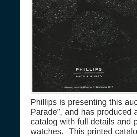
Phillips is presenting this a
Parade”, and has produced a
catalog with full details and
watches. This printed catalo