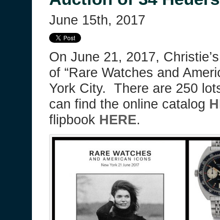
June 15th, 2017
On June 21, 2017, Christie’s
of “Rare Watches and Ameri
York City. There are 250 lot
can find the online catalog
H
flipbook
HERE
.