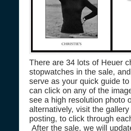
There are 34 lots of Heuer 
stopwatches in the sale, and 
serve as your quick guide t
can click on any of the ima
see a high resolution photo 
alternatively, visit the galler
posting, to click through eac
After the sale, we will updat