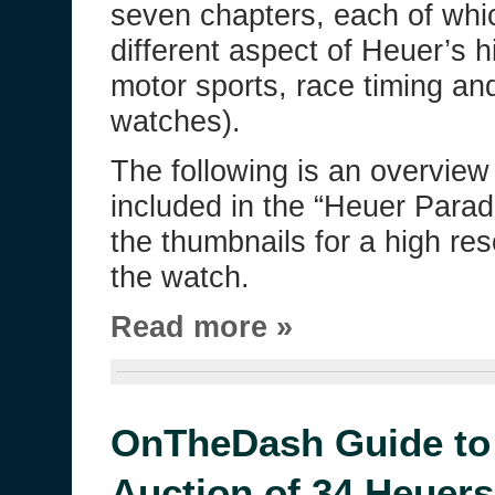
seven chapters, each of whi
different aspect of Heuer’s h
motor sports, race timing and
watches).
The following is an overview
included in the “Heuer Parad
the thumbnails for a high re
the watch.
Read more »
OnTheDash Guide to 
Auction of 34 Heuers