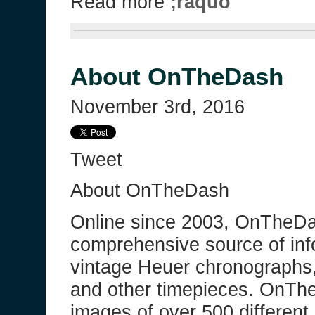
Read more
;raquo
About OnTheDash
November 3rd, 2016
Tweet
About OnTheDash
Online since 2003, OnTheDa
comprehensive source of inf
vintage Heuer chronographs
and other timepieces. OnTh
images of over 500 differen