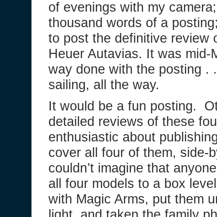
of evenings with my camera; 
thousand words of a postin
to post the definitive review
Heuer Autavias. It was mid-
way done with the posting . 
sailing, all the way.
It would be a fun posting. O
detailed reviews of these fou
enthusiastic about publishing 
cover all four of them, side-
couldn’t imagine that anyon
all four models to a box lev
with Magic Arms, put them u
light, and taken the family p