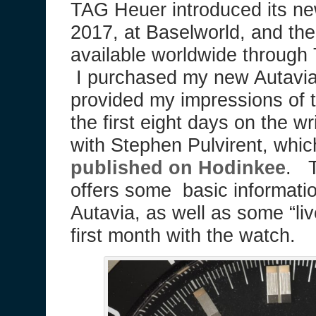
TAG Heuer introduced its ne
2017, at Baselworld, and th
available worldwide through
I purchased my new Autavia
provided my impressions of
the first eight days on the wr
with Stephen Pulvirent, whi
published on Hodinkee
. T
offers some basic informati
Autavia, as well as some “li
first month with the watch.