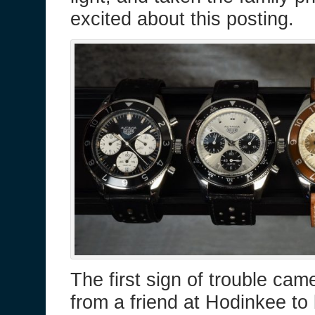
excited about this posting.
The first sign of trouble cam
from a friend at Hodinkee to