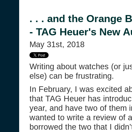
. . . and the Orange 
- TAG Heuer's New A
May 31st, 2018
Writing about watches (or ju
else) can be frustrating.
In February, I was excited a
that TAG Heuer has introduc
year, and have two of them i
wanted to write a review of a
borrowed the two that I didn