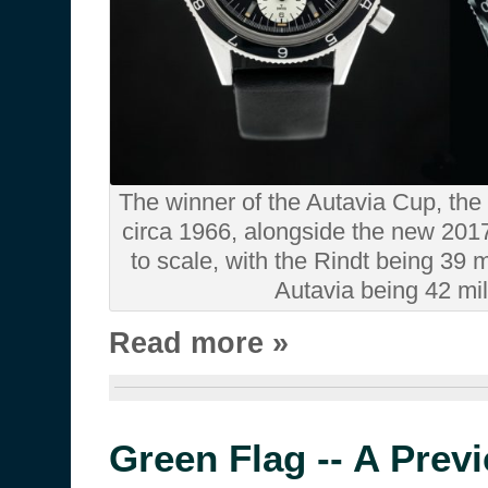
The winner of the Autavia Cup, the
circa 1966, alongside the new 201
to scale, with the Rindt being 39 
Autavia being 42 mil
Read more »
Green Flag -- A Prev