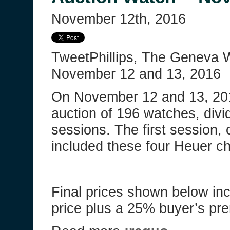
November 12th, 2016
TweetPhillips, The Geneva 
November 12 and 13, 2016
On November 12 and 13, 2016
auction of 196 watches, divi
sessions. The first session
included these four Heuer c
Final prices shown below in
price plus a 25% buyer’s p