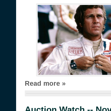
Read more »
Auction Watch -- No