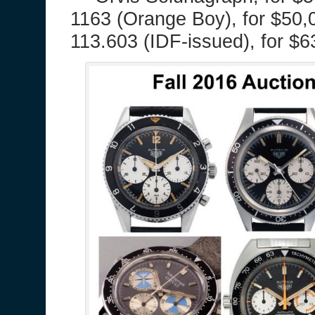
1163 (Orange Boy), for $50,
113.603 (IDF-issued), for $6