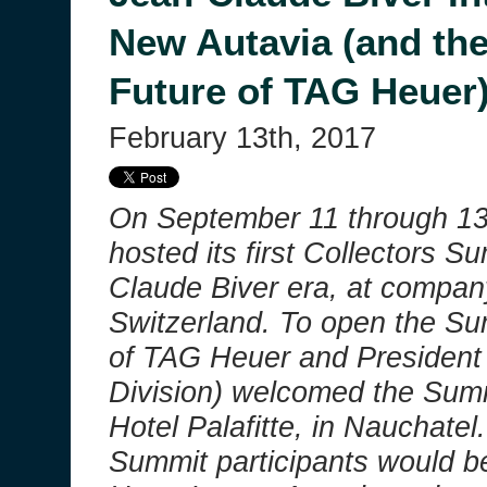
New Autavia (and the
Future of TAG Heuer
February 13th, 2017
On September 11 through 1
hosted its first Collectors S
Claude Biver era, at compan
Switzerland. To open the Su
of TAG Heuer and President
Division) welcomed the Summi
Hotel Palafitte, in Nauchatel
Summit participants would be