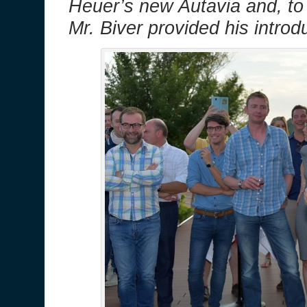
Heuer’s new Autavia and, to
Mr. Biver provided his introd