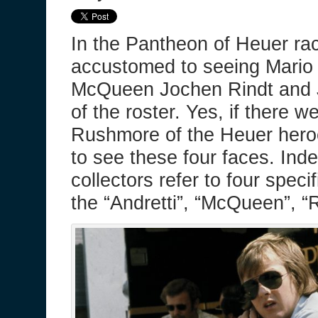
In the Pantheon of Heuer ra
accustomed to seeing Mario 
McQueen Jochen Rindt and Jo
of the roster. Yes, if there 
Rushmore of the Heuer hero
to see these four faces. Indeed
collectors refer to four spec
the “Andretti”, “McQueen”, “Ri