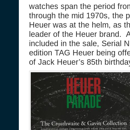
watches span the period fro
through the mid 1970s, the 
Heuer was at the helm, as th
leader of the Heuer brand. A
included in the sale, Serial 
edition TAG Heuer being off
of Jack Heuer’s 85th birthd