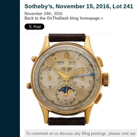
Sotheby’s, November 15, 2016, Lot 241
November 24th, 2016
Back to the OnTheDash blog homepage »
To comment on or discuss any Blog postings, please visit our